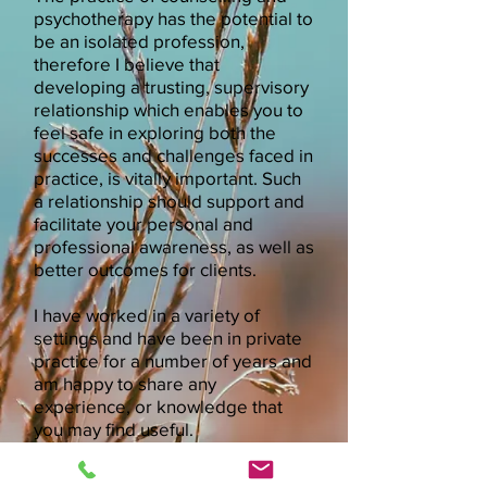
psychotherapy has the potential to
be an isolated profession,
therefore I believe that
developing a trusting, supervisory
relationship which enables you to
feel safe in exploring both the
successes and challenges faced in
practice, is vitally important. Such
a relationship should support and
facilitate your personal and
professional awareness, as well as
better outcomes for clients.
I have worked in a variety of
settings and have been in private
practice for a number of years and
am happy to share any
experience, or knowledge that
you may find useful.
* Please leave me a
Call Me *