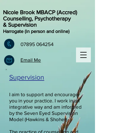
Nicole Brook MBACP (Accred)
Counselling, Psychotherapy
& Supervision
Harrogate (in person and online)
07895 064254
Email Me
Supervision
I aim to support and encourage
you in your practice. I work in an
integrative way and am informed
by the Seven Eyed Supervision
Model (Hawkins & Shohet).
The practice of counselling and